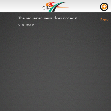
The requested news does not exist
TRAFFIC
Back
anymore
WEBCAMS
LIVE STREAM
ROAD WORKS
TRAVEL TIME
TRUCK PARKING
RTL
ROADWORKS
INCIDENTS
CONTACT US
NEWS