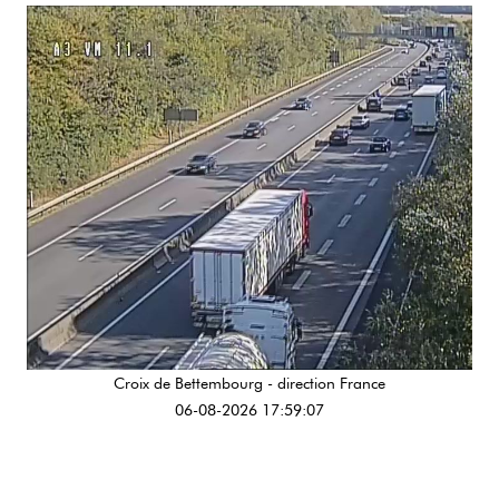
Croix de Bettembourg - direction France
06-08-2026 17:59:07