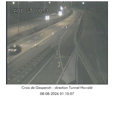
Croix de Gasperich - direction Tunnel Howald
08-08-2026 01:10:07