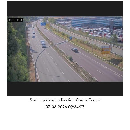
Senningerberg - direction Cargo Center
07-08-2026 09:34:07